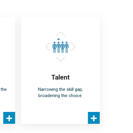
Talent
 the
Narrowing the skill gap,
broadening the choice.