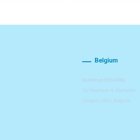
Belgium
Spektrum RDS ASBL
De Kleetlaan 4, Machelen,
Diegem, 1831, Belgium