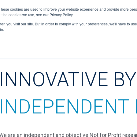
These cookies are used to improve your website experience and provide more perso
hello@spektrum-rds.com
t the cookies we use, see our Privacy Policy.
n you visit our site. But in order to comply with your preferences, we'll have to use 
in.
HOME
ABOUT US
WHAT WE DO
JOBS
INNOVATIVE BY
INDEPENDENT 
We are an independent and objective Not for Profit resea