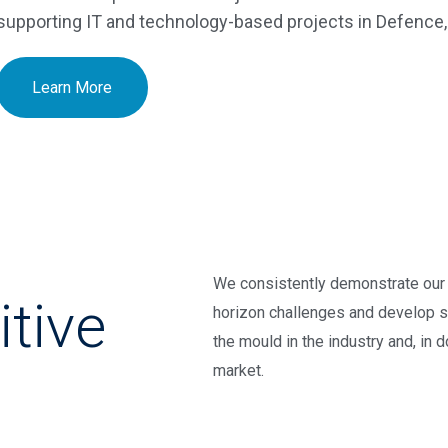
supporting IT and technology-based projects in Defenc
Learn More
,
We consistently demonstrate our 
itive
horizon challenges and develop s
the mould in the industry and, in 
market.