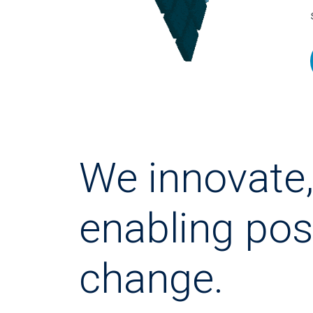
We innovate
enabling pos
change.