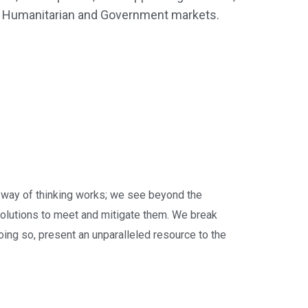
e, Humanitarian and Government markets.
way of thinking works; we see beyond the
olutions to meet and mitigate them. We break
doing so, present an unparalleled resource to the