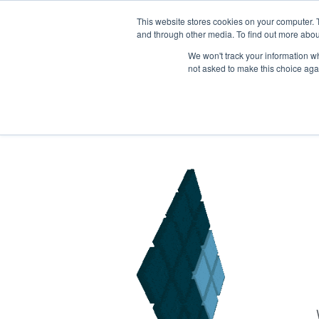
This website stores cookies on your computer. 
BE: +32
25884958
| UK: +44113
8683500
and through other media. To find out more abou
We won't track your information whe
not asked to make this choice aga