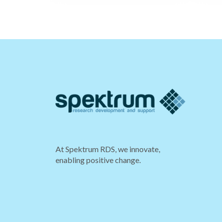
At Spektrum RDS, we innovate,
enabling positive change.