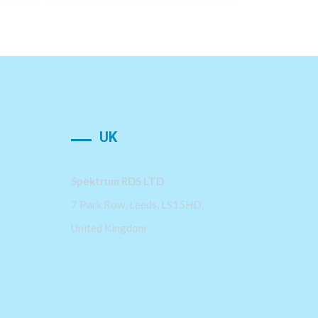
UK
Spektrum RDS LTD
7 Park Row, Leeds, LS15HD,
United Kingdom