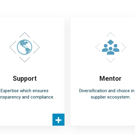
Support
Mentor
Expertise which ensures
Diversification and choice in
ansparency and compliance.
supplier ecosystem.