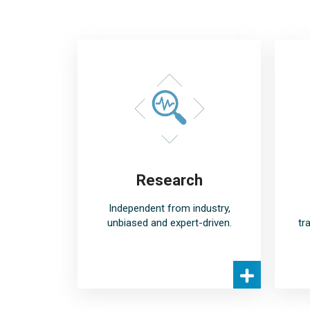
Research
Independent from industry,
unbiased and expert-driven.
tr