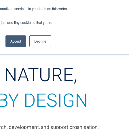
nalized services to you, both on this website
just one tiny cookie so that you're
CONTACT
Accept
Decline
 NATURE,
BY DESIGN
rch, development, and support organisation,