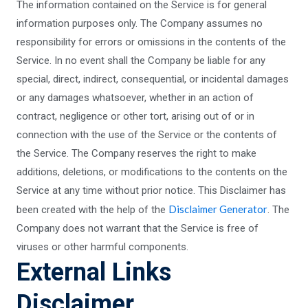
The information contained on the Service is for general
information purposes only. The Company assumes no
responsibility for errors or omissions in the contents of the
Service. In no event shall the Company be liable for any
special, direct, indirect, consequential, or incidental damages
or any damages whatsoever, whether in an action of
contract, negligence or other tort, arising out of or in
connection with the use of the Service or the contents of
the Service. The Company reserves the right to make
additions, deletions, or modifications to the contents on the
Service at any time without prior notice. This Disclaimer has
Disclaimer Generator
been created with the help of the
. The
Company does not warrant that the Service is free of
viruses or other harmful components.
External Links
Disclaimer