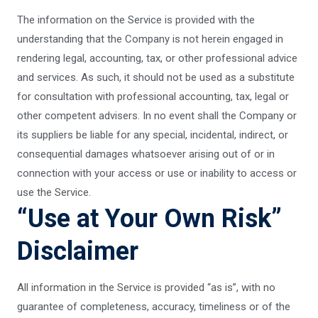
The information on the Service is provided with the
understanding that the Company is not herein engaged in
rendering legal, accounting, tax, or other professional advice
and services. As such, it should not be used as a substitute
for consultation with professional accounting, tax, legal or
other competent advisers. In no event shall the Company or
its suppliers be liable for any special, incidental, indirect, or
consequential damages whatsoever arising out of or in
connection with your access or use or inability to access or
use the Service.
“Use at Your Own Risk”
Disclaimer
All information in the Service is provided “as is”, with no
guarantee of completeness, accuracy, timeliness or of the