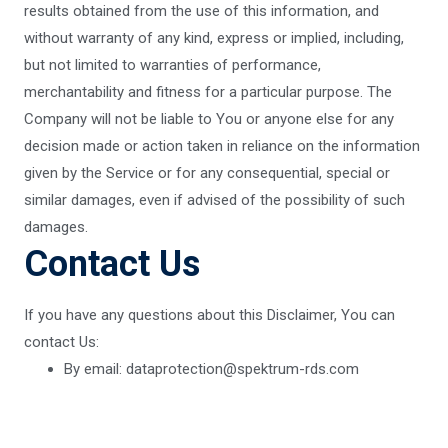
results obtained from the use of this information, and
without warranty of any kind, express or implied, including,
but not limited to warranties of performance,
merchantability and fitness for a particular purpose. The
Company will not be liable to You or anyone else for any
decision made or action taken in reliance on the information
given by the Service or for any consequential, special or
similar damages, even if advised of the possibility of such
damages.
Contact Us
If you have any questions about this Disclaimer, You can
contact Us:
By email: dataprotection@spektrum-rds.com