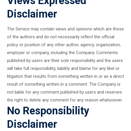
Views Expressed
Disclaimer
The Service may contain views and opinions which are those
of the authors and do not necessarily reflect the official
policy or position of any other author, agency, organization,
employer or company, including the Company. Comments
published by users are their sole responsibility and the users
will take full responsibility, liability and blame for any libel or
litigation that results from something written in or as a direct
result of something written in a comment. The Company is
not liable for any comment published by users and reserves
the right to delete any comment for any reason whatsoever.
No Responsibility
Disclaimer