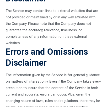
The Service may contain links to external websites that are
not provided or maintained by or in any way affiliated with
the Company. Please note that the Company does not
guarantee the accuracy, relevance, timeliness, or
completeness of any information on these external
websites.
Errors and Omissions
Disclaimer
The information given by the Service is for general guidance
on matters of interest only. Even if the Company takes every
precaution to insure that the content of the Service is both
current and accurate, errors can occur. Plus, given the
changing nature of laws, rules and regulations, there may be