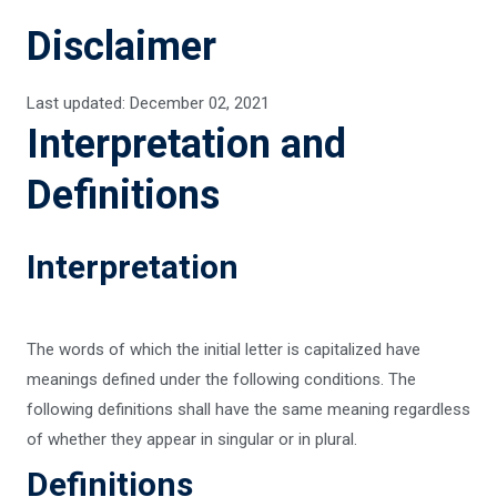
Disclaimer
Last updated: December 02, 2021
Interpretation and
Definitions
Interpretation
The words of which the initial letter is capitalized have
meanings defined under the following conditions. The
following definitions shall have the same meaning regardless
of whether they appear in singular or in plural.
Definitions