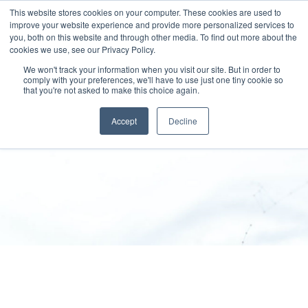
This website stores cookies on your computer. These cookies are used to
improve your website experience and provide more personalized services to
you, both on this website and through other media. To find out more about the
cookies we use, see our Privacy Policy.
We won't track your information when you visit our site. But in order to
comply with your preferences, we'll have to use just one tiny cookie so
that you're not asked to make this choice again.
Disclaimer
Accept
Decline
SPEKTRUM RDS
>
Disclaimer