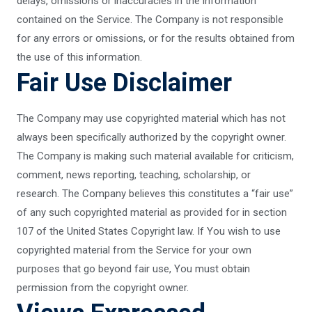
delays, omissions or inaccuracies in the information
contained on the Service. The Company is not responsible
for any errors or omissions, or for the results obtained from
the use of this information.
Fair Use Disclaimer
The Company may use copyrighted material which has not
always been specifically authorized by the copyright owner.
The Company is making such material available for criticism,
comment, news reporting, teaching, scholarship, or
research. The Company believes this constitutes a “fair use”
of any such copyrighted material as provided for in section
107 of the United States Copyright law. If You wish to use
copyrighted material from the Service for your own
purposes that go beyond fair use, You must obtain
permission from the copyright owner.