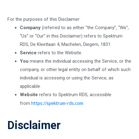
For the purposes of this Disclaimer:
Company
(referred to as either “the Company”, “We”,
“Us” or “Our” in this Disclaimer) refers to Spektrum
RDS, De Kleetlaan 4, Machelen, Diegem, 1831.
Service
refers to the Website.
You
means the individual accessing the Service, or the
company, or other legal entity on behalf of which such
individual is accessing or using the Service, as
applicable.
Website
refers to Spektrum RDS, accessible
https://spektrum-rds.com
from
Disclaimer