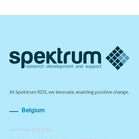
At Spektrum RDS, we innovate, enabling positive change.
Belgium
Spektrum RDS ASBL